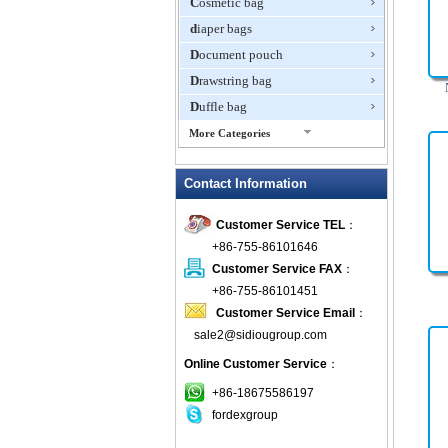
Cosmetic bag
diaper bags
Document pouch
Drawstring bag
Duffle bag
More Categories
EVA Box
Contact Information
Fanny Packs
fashion wallet
Customer Service TEL
：
foldable bags
+86-755-86101646
gift bag
Customer Service FAX
：
Grocery Bag
+86-755-86101451
Customer Service Email
：
Handbag
sale2@sidiougroup.com
Hiking backpack
Online Customer Service
：
ipad case
key wallet
+86-18675586197
fordexgroup
Laptop bag
Laptop sleeve