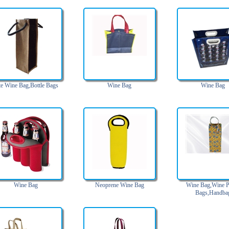
te Wine Bag,Bottle Bags
Wine Bag
Wine Bag
Wine Bag
Neoprene Wine Bag
Wine Bag,Wine P
Bags,Handba