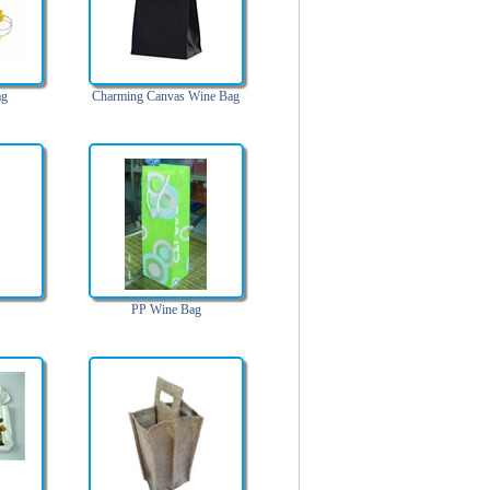
ag
Charming Canvas Wine Bag
PP Wine Bag