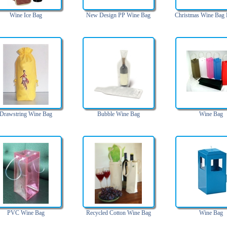
Wine Ice Bag
New Design PP Wine Bag
Christmas Wine Bag
Drawstring Wine Bag
Bubble Wine Bag
Wine Bag
PVC Wine Bag
Recycled Cotton Wine Bag
Wine Bag