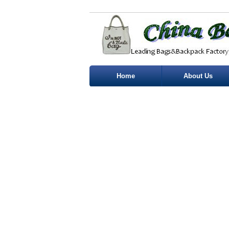
Home
About Us