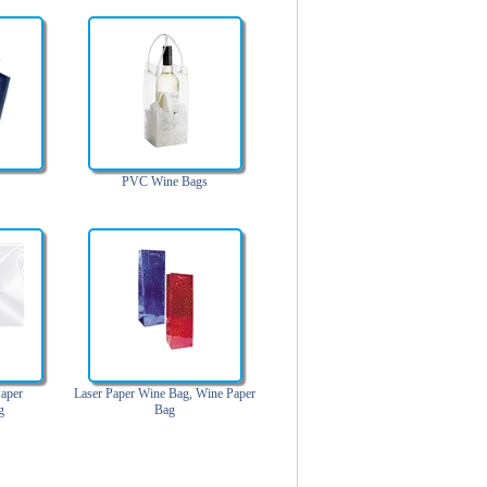
PVC Wine Bags
aper
Laser Paper Wine Bag, Wine Paper
g
Bag