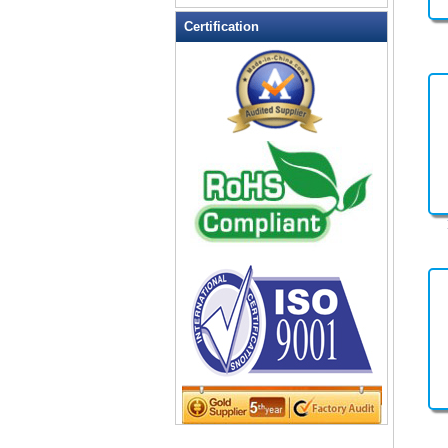
Leather Wallets
Certification
Messenger bag
non woven bag
Organza Bag
Pencil case
Picnic bag
promotion bag
PVC Bags
Rucksack
School bag
Shopping bag
Shoulder bag
sling bag
Solar bag
Tool Bag
tote bag
Travel Bag