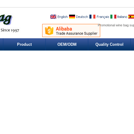
Promotional wine bag su
Product
OEM/ODM
Quality Control