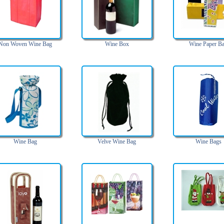
Non Woven Wine Bag
Wine Box
Wine Paper B
Wine Bag
Velve Wine Bag
Wine Bags