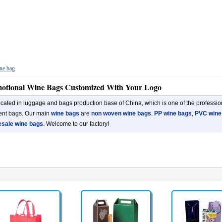
ne bag
otional Wine Bags Customized With Your Logo
cated in luggage and bags production base of China, which is one of the professio
rent bags. Our main
wine bags
are
non woven wine bags
,
PP wine bags
,
PVC wine
esale wine bags
. Welcome to our factory!