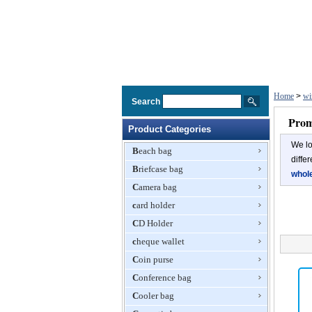
Home
>
wi
Search
Prom
Product Categories
We lo
Beach bag
diffe
Briefcase bag
whol
Camera bag
card holder
CD Holder
cheque wallet
Coin purse
Conference bag
Cooler bag