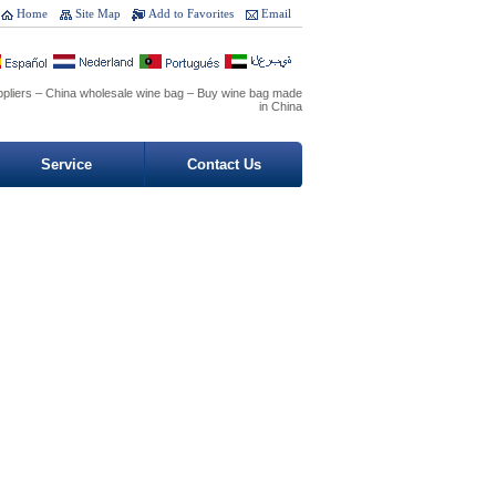
Home
Site Map
Add to Favorites
Email
ppliers – China wholesale wine bag – Buy wine bag made
in China
Service
Contact Us