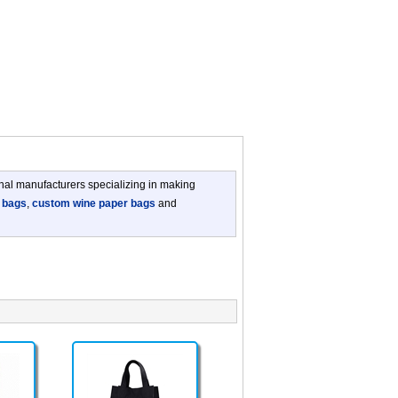
nal manufacturers specializing in making
 bags
,
custom wine paper bags
and