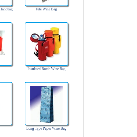
 Handbag
Jute Wine Bag
Insulated Bottle Wine Bag
Long Type Paper Wine Bag