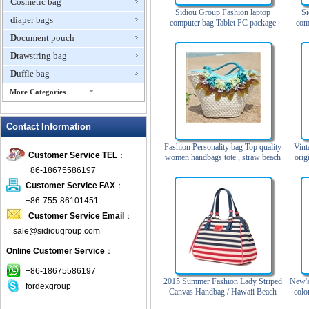
Cosmetic bag
Sidiou Group Fashion laptop
Si
diaper bags
computer bag Tablet PC package
com
Men's business leather handbag
Lap
Document pouch
Single shoulder briefcase
Drawstring bag
Duffle bag
More Categories
EVA Box
Contact Information
Fanny Packs
fashion wallet
Fashion Personality bag Top quality
Vint
Customer Service TEL
：
women handbags tote , straw beach
orig
foldable bags
bags
+86-18675586197
gift bag
Customer Service FAX
：
Grocery Bag
+86-755-86101451
Customer Service Email
：
Handbag
sale@sidiougroup.com
Hiking backpack
Online Customer Service
：
ipad case
key wallet
+86-18675586197
2015 Summer Fashion Lady Striped
New's
fordexgroup
Laptop bag
Canvas Handbag / Hawaii Beach
colo
Bag
Laptop sleeve