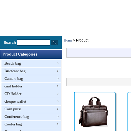
Home
> Product
Search
Product Categories
Beach bag
Briefcase bag
Camera bag
card holder
CD Holder
cheque wallet
Coin purse
Conference bag
Cooler bag