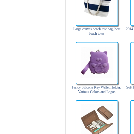
Trolley backpack
Voltage bag
Waist pack
Washing Bag
Large canvas beach tote bag, best
2014 
beach totes
Water backpack
wine bag
Fancy Silicone Key Wallet,Holder,
Soft 
Various Colors and Logos
Available, Nice Shape