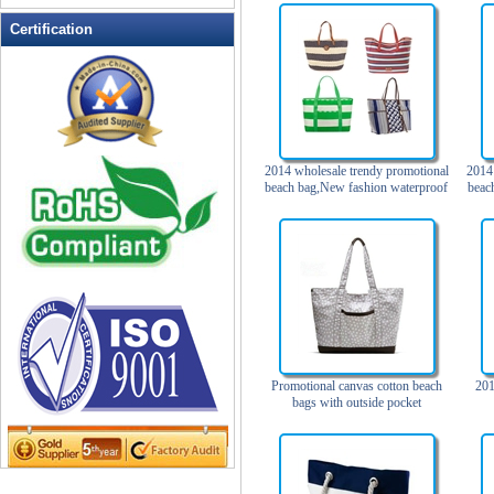
Leather Wallets
Certification
Messenger bag
non woven bag
Organza Bag
Pencil case
Picnic bag
2014 wholesale trendy promotional
2014 
beach bag,New fashion waterproof
beac
promotion bag
beach bag with pockets
beac
spia
PVC Bags
to
Rucksack
School bag
Shopping bag
Shoulder bag
sling bag
Promotional canvas cotton beach
201
Solar bag
bags with outside pocket
Tool Bag
tote bag
Travel Bag