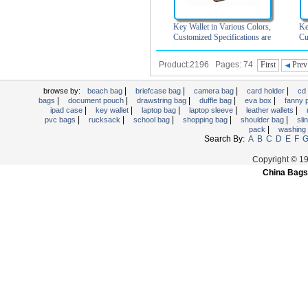
Key Wallet in Various Colors,
Ke
Customized Specifications are
Cu
Accepted
Product:2196 Pages: 74
First
Prev
|
|
|
|
browse by:
beach bag
briefcase bag
camera bag
card holder
cd
|
|
|
|
|
bags
document pouch
drawstring bag
duffle bag
eva box
fanny
|
|
|
|
|
ipad case
key wallet
laptop bag
laptop sleeve
leather wallets
|
|
|
|
|
pvc bags
rucksack
school bag
shopping bag
shoulder bag
sli
|
pack
washing
Search By:
A
B
C
D
E
F
Copyright © 1
China Bags