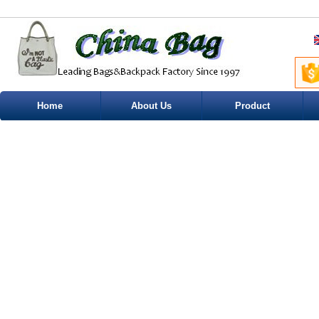
Home
About Us
Product