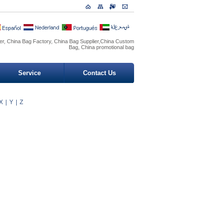
r, China Bag Factory, China Bag Supplier,China Custom
Bag, China promotional bag
Service
Contact Us
X
|
Y
|
Z