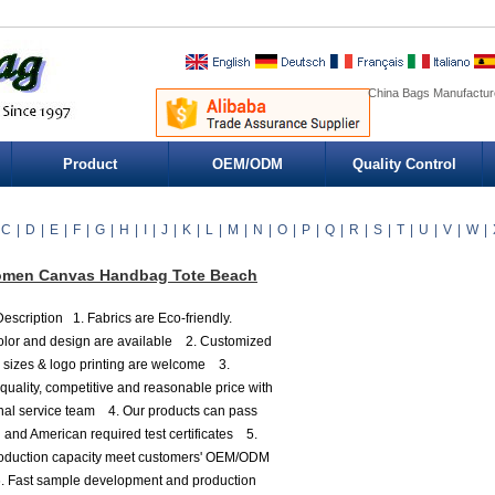
China Bags Manufacture
Product
OEM/ODM
Quality Control
C
|
D
|
E
|
F
|
G
|
H
|
I
|
J
|
K
|
L
|
M
|
N
|
O
|
P
|
Q
|
R
|
S
|
T
|
U
|
V
|
W
|
men Canvas Handbag Tote Beach
escription 1. Fabrics are Eco-friendly.
olor and design are available 2. Customized
, sizes & logo printing are welcome 3.
 quality, competitive and reasonable price with
nal service team 4. Our products can pass
and American required test certificates 5.
roduction capacity meet customers' OEM/ODM
. Fast sample development and production