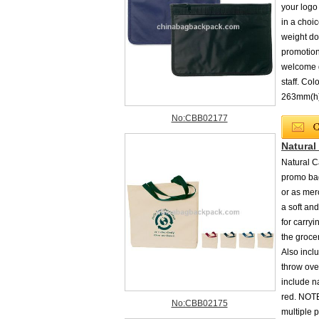
your logo
in a choic
weight do
promotion
welcome g
staff. Co
263mm(h)
No:CBB02177
Natural
Natural C
promo bag
or as mer
a soft and
for carryi
the grocer
Also incl
throw ove
include na
red. NOTE
No:CBB02175
multiple p