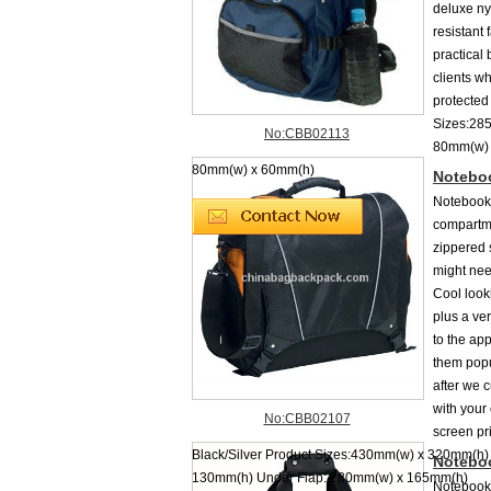
deluxe ny
resistant
practical
clients wh
protected
Sizes:285
No:CBB02113
80mm(w) 
80mm(w) x 60mm(h)
Notebo
Notebook 
compartm
zippered 
might nee
Cool look
plus a ve
to the ap
them popu
after we 
with your 
No:CBB02107
screen pr
Black/Silver Product Sizes:430mm(w) x 320mm(h)
Notebo
130mm(h) Under Flap: 280mm(w) x 165mm(h)
Notebook 