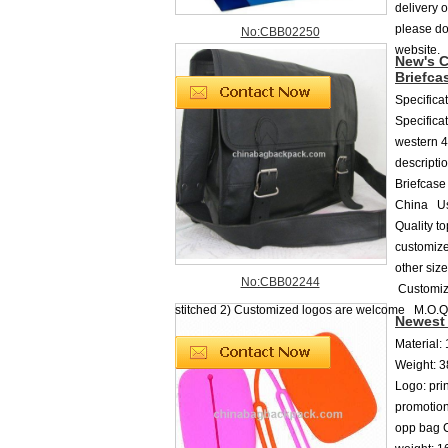
delivery 
please do 
No:CBB02250
website.
New's C
Briefca
Specifica
Specifica
western 4
descripti
Briefcase
China Us
Quality t
customiz
other siz
No:CBB02244
Customiz
stitched 2) Customized logos are welcome M.O.Q
Newest 
Material:
Weight: 3
Logo: pr
promotion
opp bag C