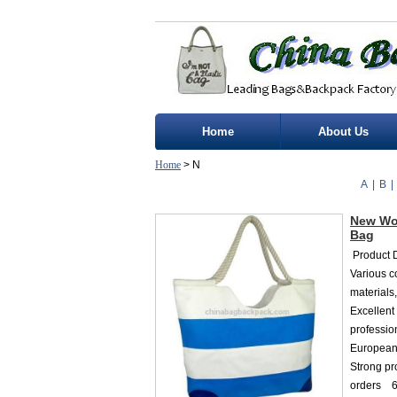
Home
About Us
Home
> N
A
|
B
|
New Wo
Bag
Product D
Various c
materials
Excellent
professio
European 
Strong p
orders 6