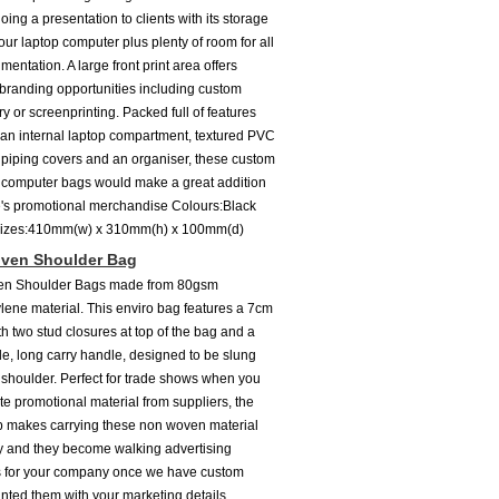
ing a presentation to clients with its storage
our laptop computer plus plenty of room for all
entation. A large front print area offers
 branding opportunities including custom
y or screenprinting. Packed full of features
 an internal laptop compartment, textured PVC
piping covers and an organiser, these custom
computer bags would make a great addition
's promotional merchandise Colours:Black
Sizes:410mm(w) x 310mm(h) x 100mm(d)
ven Shoulder Bag
n Shoulder Bags made from 80gsm
lene material. This enviro bag features a 7cm
th two stud closures at top of the bag and a
de, long carry handle, designed to be slung
 shoulder. Perfect for trade shows when you
e promotional material from suppliers, the
p makes carrying these non woven material
 and they become walking advertising
s for your company once we have custom
inted them with your marketing details