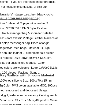
on time If you are interested in our products,
not hesitate to contact us, or visit our
lassic Vintage Leather black color
se Laptop messenger bag
tions 1 Material :Top genuine leather 2
tion : 38*30.5*6.5 CM 3 Style: Fashion
 Use: Messenger bag & shoulder Detailed
ons: New's Classic Vintage Leather black color
 Laptop messenger bag Place of origin
age/style Men bags Material 1) High
op genuine leather 2) other materials as per
ed request Size 38W*30.5*6.5 SIDE cm,
es as per customized request Color
ed colors are welcome Logo 1)RAYCELL is
. 100 pieces Packing Stand...
Key Wallets with Silicone Material
 100% top silicone Size: 100 x 70 x 15mm
8g Color: PMS colors available MOQ: 100pcs
inted, embossed and debossed Usage:
al, gift, fashion and accessory Packing: each
arton size: 43 x 35 x 34cm, 400pcs/ctn Gross