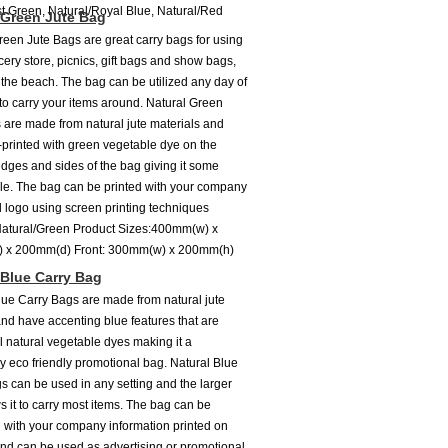
st Green, Natural/Royal Blue, Natural/Red
 Green Jute Bag
reen Jute Bags are great carry bags for using
cery store, picnics, gift bags and show bags,
the beach. The bag can be utilized any day of
to carry your items around. Natural Green
 are made from natural jute materials and
printed with green vegetable dye on the
dges and sides of the bag giving it some
le. The bag can be printed with your company
logo using screen printing techniques
Natural/Green Product Sizes:400mm(w) x
 x 200mm(d) Front: 300mm(w) x 200mm(h)
 Blue Carry Bag
lue Carry Bags are made from natural jute
and have accenting blue features that are
ll natural vegetable dyes making it a
y eco friendly promotional bag. Natural Blue
s can be used in any setting and the larger
s it to carry most items. The bag can be
with your company information printed on
and can be used as advertising or promotional