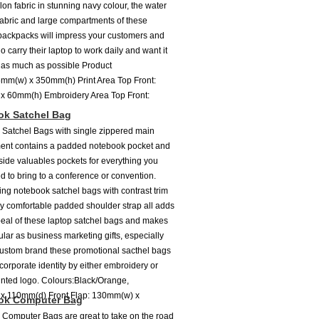
lon fabric in stunning navy colour, the water
 fabric and large compartments of these
 backpacks will impress your customers and
o carry their laptop to work daily and want it
 as much as possible Product
mm(w) x 350mm(h) Print Area Top Front:
x 60mm(h) Embroidery Area Top Front:
ok Satchel Bag
Satchel Bags with single zippered main
ent contains a padded notebook pocket and
side valuables pockets for everything you
d to bring to a conference or convention.
ing notebook satchel bags with contrast trim
ry comfortable padded shoulder strap all adds
peal of these laptop satchel bags and makes
lar as business marketing gifts, especially
custom brand these promotional sacthel bags
corporate identity by either embroidery or
inted logo. Colours:Black/Orange,
 x 110mm(d) Front Flap: 130mm(w) x
ok Computer Bag
Computer Bags are great to take on the road