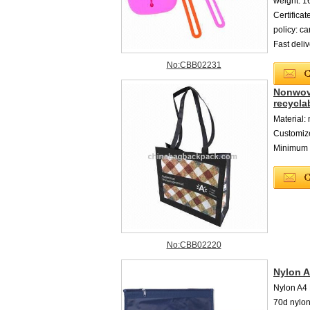
weight: 
Certific
policy: c
Fast deli
No:CBB02231
Nonwove
recycla
Material:
Customiz
Minimum o
No:CBB02220
Nylon 
Nylon A4
70d nylon