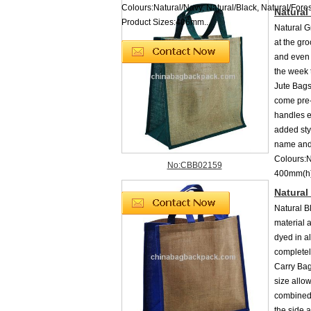
Colours:Natural/Navy, Natural/Black, Natural/Fore
Natural
Product Sizes:406mm...
Natural G
at the gro
and even 
the week 
Jute Bags
come pre-
handles e
added sty
name and 
Colours:
No:CBB02159
400mm(h)
Natural
Natural B
material 
dyed in a
completel
Carry Bag
size allow
combined 
the side 