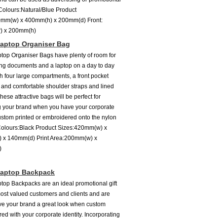
 Colours:Natural/Blue Product
0mm(w) x 400mm(h) x 200mm(d) Front:
) x 200mm(h)
aptop Organiser Bag
top Organiser Bags have plenty of room for
ing documents and a laptop on a day to day
th four large compartments, a front pocket
 and comfortable shoulder straps and lined
hese attractive bags will be perfect for
 your brand when you have your corporate
custom printed or embroidered onto the nylon
 Colours:Black Product Sizes:420mm(w) x
 x 140mm(d) Print Area:200mm(w) x
h)
Laptop Backpack
top Backpacks are an ideal promotional gift
most valued customers and clients and are
ive your brand a great look when custom
ed with your corporate identity. Incorporating