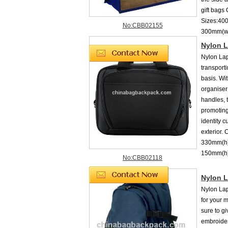
gift bags
Sizes:40
No:CBB02155
300mm(w
Nylon L
Nylon Lap
transport
basis. Wi
organiser
handles, t
promoting
identity 
exterior.
330mm(h)
150mm(
No:CBB02118
Nylon 
Nylon Lap
for your 
sure to g
embroider