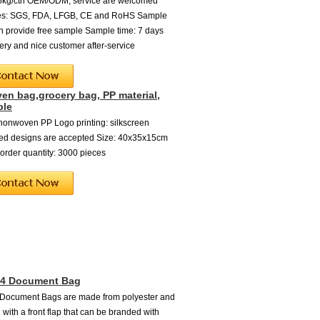
16kg/ctn OEM/ODM, service are welcomed
ates: SGS, FDA, LFGB, CE and RoHS Sample
an provide free sample Sample time: 7 days
very and nice customer after-service
n bag,grocery bag, PP material,
ble
 nonwoven PP Logo printing: silkscreen
ed designs are accepted Size: 40x35x15cm
rder quantity: 3000 pieces
A4 Document Bag
 Document Bags are made from polyester and
 with a front flap that can be branded with