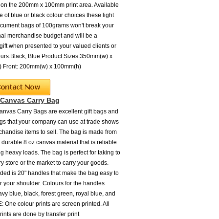
 on the 200mm x 100mm print area. Available
e of blue or black colour choices these light
cument bags of 100grams won't break your
al merchandise budget and will be a
ift when presented to your valued clients or
lours:Black, Blue Product Sizes:350mm(w) x
 Front: 200mm(w) x 100mm(h)
 Canvas Carry Bag
anvas Carry Bags are excellent gift bags and
s that your company can use at trade shows
chandise items to sell. The bag is made from
 durable 8 oz canvas material that is reliable
ng heavy loads. The bag is perfect for taking to
y store or the market to carry your goods.
uded is 20" handles that make the bag easy to
r your shoulder. Colours for the handles
vy blue, black, forest green, royal blue, and
: One colour prints are screen printed. All
rints are done by transfer print