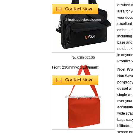
or when do
area for y
your docum
excellent
embroider
including
base and 
notebook 
to anyone
No:CBB02105
Product 
Front: 230mm(w) x 130mm(h)
Non Wo
Non Wove
polypropy
gusset wi
single wi
over your
accumulat
wide stra
bags easy
billboard
screen pr