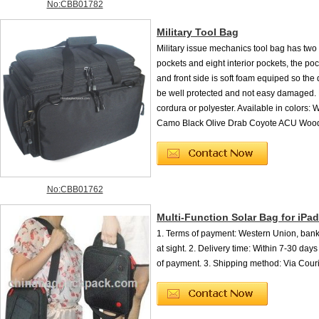
No:CBB01782
Military Tool Bag
Military issue mechanics tool bag has two
pockets and eight interior pockets, the po
and front side is soft foam equiped so the 
be well protected and not easy damaged.
cordura or polyester. Available in colors:
Camo Black Olive Drab Coyote ACU Woodl
No:CBB01762
Multi-Function Solar Bag for iPad
1. Terms of payment: Western Union, bank 
at sight. 2. Delivery time: Within 7-30 days 
of payment. 3. Shipping method: Via Courie