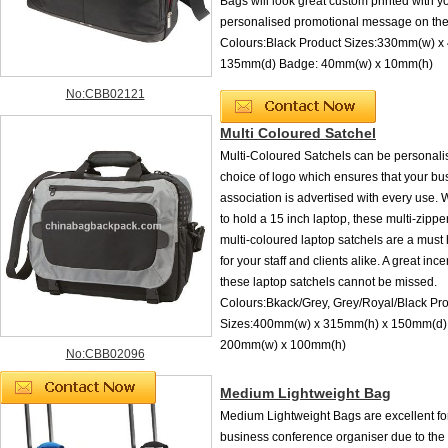
Bags will look great custom printed with y
personalised promotional message on th
Colours:Black Product Sizes:330mm(w) x
135mm(d) Badge: 40mm(w) x 10mm(h)
No:CBB02121
Multi Coloured Satchel
Multi-Coloured Satchels can be personali
choice of logo which ensures that your bu
association is advertised with every use. Wi
to hold a 15 inch laptop, these multi-zipp
multi-coloured laptop satchels are a must 
for your staff and clients alike. A great ince
these laptop satchels cannot be missed.
Colours:Bkack/Grey, Grey/Royal/Black Pr
Sizes:400mm(w) x 315mm(h) x 150mm(d) 
200mm(w) x 100mm(h)
No:CBB02096
Medium Lightweight Bag
Medium Lightweight Bags are excellent fo
business conference organiser due to the 