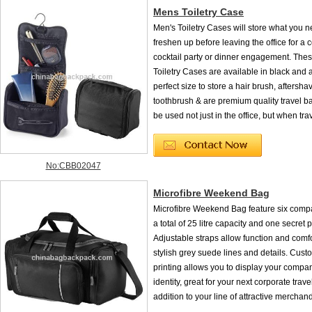
Mens Toiletry Case
Men's Toiletry Cases will store what you n
freshen up before leaving the office for a 
cocktail party or dinner engagement. The
Toiletry Cases are available in black and 
perfect size to store a hair brush, aftersha
toothbrush & are premium quality travel b
be used not just in the office, but when trav
No:CBB02047
Microfibre Weekend Bag
Microfibre Weekend Bag feature six comp
a total of 25 litre capacity and one secret 
Adjustable straps allow function and comfo
stylish grey suede lines and details. Cus
printing allows you to display your compa
identity, great for your next corporate trave
addition to your line of attractive merchan