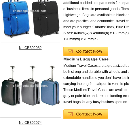
additional padded compartments for sepa
of business items to personal goods. Th
Lightweight Bags are available in black o
and are practical and economical travel ca
meet your budget. Colours:Black, Blue Pr
Sizes:340mm(w) x 490mm(h) x 180mm(d) 
120mm(w) x 70mm(h)
No:CBB02082
Medium Luggage Case
Medium Travel Cases are a great sized ba
both strong and durable with wheels and 
extendable handle so you don't have to st
carrying the bag from airport to vehicle pic
These Medium Travel Cases are available 
grey or pale blue and are outstanding ec
travel bags for any busy business person.
No:CBB02074