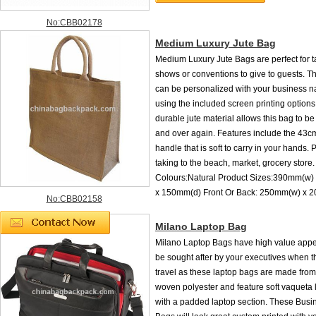
No:CBB02178
Medium Luxury Jute Bag
Medium Luxury Jute Bags are perfect for t
shows or conventions to give to guests. T
can be personalized with your business 
using the included screen printing options
durable jute material allows this bag to b
and over again. Features include the 43c
handle that is soft to carry in your hands. P
taking to the beach, market, grocery store.
Colours:Natural Product Sizes:390mm(w)
x 150mm(d) Front Or Back: 250mm(w) x 
No:CBB02158
Milano Laptop Bag
Milano Laptop Bags have high value appea
be sought after by your executives when t
travel as these laptop bags are made fr
woven polyester and feature soft vaqueta l
with a padded laptop section. These Busi