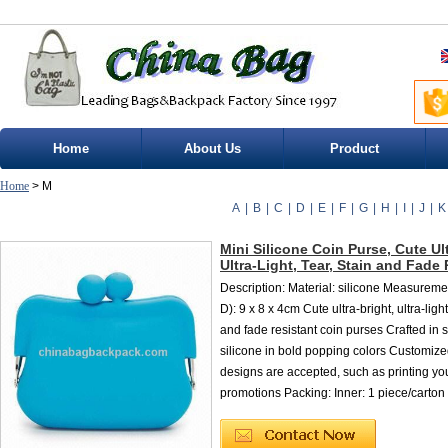
Home
About Us
Product
Home
> M
A
|
B
|
C
|
D
|
E
|
F
|
G
|
H
|
I
|
J
|
K
Mini Silicone Coin Purse, Cute Ult
Ultra-Light, Tear, Stain and Fade
Description: Material: silicone Measureme
D): 9 x 8 x 4cm Cute ultra-bright, ultra-light,
and fade resistant coin purses Crafted in
silicone in bold popping colors Customize
designs are accepted, such as printing you
promotions Packing: Inner: 1 piece/carton