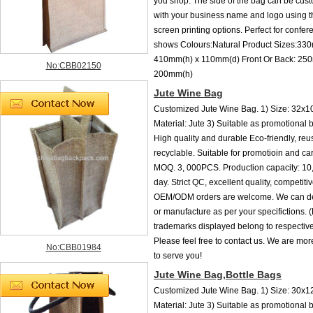
you shop. The side of the bag can be cust
with your business name and logo using t
screen printing options. Perfect for confer
shows Colours:Natural Product Sizes:33
410mm(h) x 110mm(d) Front Or Back: 25
No:CBB02150
200mm(h)
Jute Wine Bag
Customized Jute Wine Bag. 1) Size: 32x1
Material: Jute 3) Suitable as promotional
High quality and durable Eco-friendly, re
recyclable. Suitable for promotioin and ca
MOQ. 3, 000PCS. Production capacity: 1
day. Strict QC, excellent quality, competitiv
OEM/ODM orders are welcome. We can de
or manufacture as per your specifictions.
trademarks displayed belong to respective
Please feel free to contact us. We are mo
No:CBB01984
to serve you!
Jute Wine Bag,Bottle Bags
Customized Jute Wine Bag. 1) Size: 30x1
Material: Jute 3) Suitable as promotional