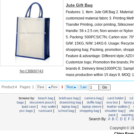
Jute Gift Bag
Features: 1. Item: Jute Gift Bag 2. Material:
customized material fabric 3. Printing Met
Transfer Printing, color printing, Silkscreen
Handle: 56 x 2.5 cm; Non woven or Nylon 
5. Packing: 500PCS/CTN; Carton size: 7
G/W: 15KG, N/W: 14KG 6. Usage: Recycle
shopping bag; Packing, promotion, shoppi
Feature & advantage: Different style; AZO 
Customize logo; Promotion the brands; Pr
brands 8. Delivery time(1000PCS): Sampl
No:CBB00743
mass production within 15 days 9. MOQ:
We also make: PP Nonwoven bag, PP Woven bag, Cotton bag, Jute bag, Canvas b
Product:4 Pages: 1
First
Prev
1
Next
Last
Suit bag, wine bag. etc. 11. OEM or...
|
|
|
|
browse by:
beach bag
briefcase bag
camera bag
card holder
cd
|
|
|
|
|
bags
document pouch
drawstring bag
duffle bag
eva box
fanny
|
|
|
|
|
ipad case
key wallet
laptop bag
laptop sleeve
leather wallets
|
|
|
|
|
pvc bags
rucksack
school bag
shopping bag
shoulder bag
sli
|
pack
washing
Search By:
A
B
C
D
E
F
Copyright © 1
China Bags