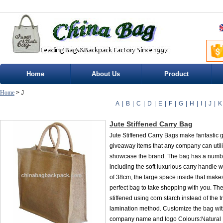
Home
About Us
Product
Home
> J
A
|
B
|
C
|
D
|
E
|
F
|
G
|
H
|
I
|
J
|
K
Jute Stiffened Carry Bag
Jute Stiffened Carry Bags make fantastic g
giveaway items that any company can utili
showcase the brand. The bag has a numbe
including the soft luxurious carry handle w
of 38cm, the large space inside that makes
perfect bag to take shopping with you. The
stiffened using corn starch instead of the t
lamination method. Customize the bag wit
company name and logo Colours:Natural 