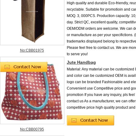
High quality and durable Eco-friendly, re
recyclable. Suitable for promotioin and ca
MOQ. 3, 000PCS. Production capacity: 1
day. Strict QC, excellent quality, competitiv
OEM/ODM orders are welcome. We can de
or manufacture as per your specifictions.
trademarks displayed belong to respective
Please feel free to contact us. We are mo
No:CBB01975
to serve you!
Jute Handbag
Material: Any material can be customized D
and color can be customized OEM is ava
logo can be branded Fashionable and ele
Convenient use Competitive price and goo
promotion If you have any inquiry, pls feel 
contact us As a manufacturer, we can offe
competitive price high quality product and
No:CBB00795