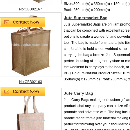
Sizes:390mm(w) x 350mm(h) x 150mm(d) 
No:CBB02167
Back: 250mm(w) x 200mm(h)
Jute Supermarket Bag
Jute Supermarket Bags are brilliant promo
that can be combined with excellent scree
options to create a wonderful and powerfu
tool. The bag is made from natural jute fi
comfortable to hold cotton webbed strap 
carrying the bag a breeze. Jute Supermar
perfect for using at the grocery store or c
the weekend to carry toys to the beach, or 
BBQ Colours:Natural Product Sizes:310m
350mm(h) x 190mm(d) Front: 260mm(w) 
No:CBB02163
Jute Carry Bag
Jute Carry Bags make great custom gift 
products that any company can utilize effec
promote and advertise with. The bag incl
handle made from a jute material making 
perfect for throwing over your shoulder to c