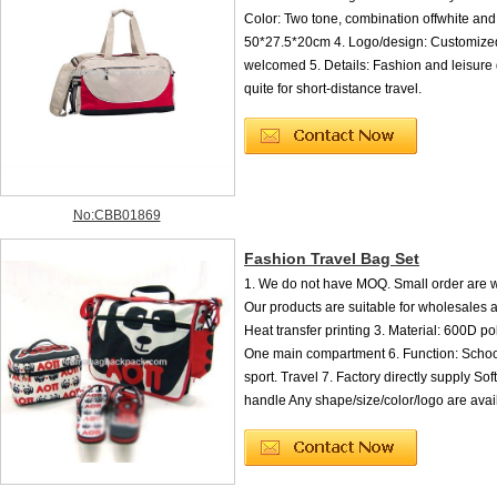
Color: Two tone, combination offwhite and 
50*27.5*20cm 4. Logo/design: Customized
welcomed 5. Details: Fashion and leisure d
quite for short-distance travel.
No:CBB01869
Fashion Travel Bag Set
1. We do not have MOQ. Small order are 
Our products are suitable for wholesales a
Heat transfer printing 3. Material: 600D po
One main compartment 6. Function: Schoo
sport. Travel 7. Factory directly supply Sof
handle Any shape/size/color/logo are avai