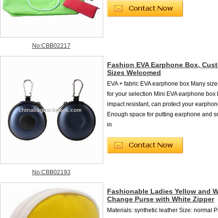
No:CBB02217
Fashion EVA Earphone Box, Cus
Sizes Welcomed
EVA + fabric EVA earphone box Many size
for your selection Mini EVA earphone box 
impact resistant, can protect your earphon
Enough space for putting earphone and s
in
No:CBB02193
Fashionable Ladies Yellow and W
Change Purse with White Zipper
Materials: synthetic leather Size: normal 