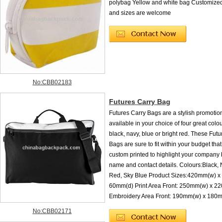
polybag Yellow and white bag Customized
and sizes are welcome
No:CBB02183
Futures Carry Bag
Futures Carry Bags are a stylish promoti
available in your choice of four great colo
black, navy, blue or bright red. These Fut
Bags are sure to fit within your budget tha
custom printed to highlight your company
name and contact details. Colours:Black, 
Red, Sky Blue Product Sizes:420mm(w) x
60mm(d) Print Area Front: 250mm(w) x 2
Embroidery Area Front: 190mm(w) x 18
No:CBB02171