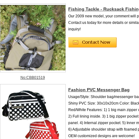
Fishing Tackle - Rucksack Fishi
Our 2009 new model, your comment will per
Contact us today for more details or simila
inquiry!
No:CBB01519
Fashion PVC Messenger Bag
Usage/Style: Shoulder bag/messenger bag
Shiny PVC Size: 30x10x20cm Color: Black
Red/White Features: 1) 1 big main zipper
2) Full lining inside. 3) 1 big zipper pocket
panel. 4) Internal zipper pocket. 5) Inner 
6) Adjustable shoulder strap with foamed 
OEM customized designs are welcome!