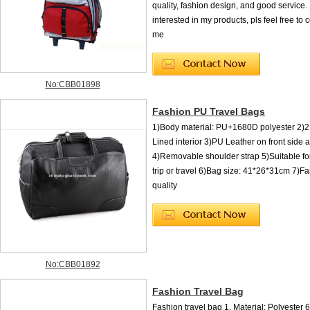
quality, fashion design, and good service. 
interested in my products, pls feel free to 
me
No:CBB01898
Fashion PU Travel Bags
1)Body material: PU+1680D polyester 2)2
Lined interior 3)PU Leather on front side 
4)Removable shoulder strap 5)Suitable fo
trip or travel 6)Bag size: 41*26*31cm 7)F
quality
No:CBB01892
Fashion Travel Bag
Fashion travel bag 1. Material: Polyester