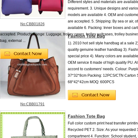
Different styles and materials are availabl
requirement. 3. Unique designs and vario
models are available 4. OEM and custome
are accepted. 5. Shipping: By sea or air, 
No:CBB01826
available 6. Packing: Inner boxes and cart
accepted. Products Range: Luggage, trolley cases, trolley suitcases, trolley busines
Fashion Tote Bag
bag, external ...
1). 2010 hot sell style handbag at a sale 
quality genuine leather handbag 3). Fash
special price 4). Many colors are availabl
OEM service It made of high quality PU. A
accord to customers' needs. Colour: Purpl
37*32*8cm Packing: 12PCS/CTN Carton S
68*42*42cm MOQ: 600PCS
No:CBB01791
Fashion Tote Bag
Full color custom print heat transfer printin
Recycled PET 2. Size: As your requested 
compartment 4. Function: School student, s