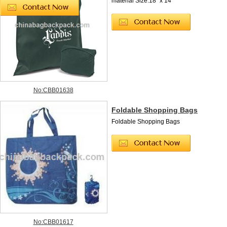
material Size:18" x 14 "
No:CBB01638
Foldable Shopping Bags
Foldable Shopping Bags
No:CBB01617