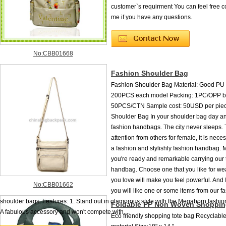
customer`s requirment You can feel free c
me if you have any questions.
No:CBB01668
Fashion Shoulder Bag
Fashion Shoulder Bag Material: Good P
200PCS each model Packing: 1PC/OPP b
50PCS/CTN Sample cost: 50USD per pie
Shoulder Bag In your shoulder bag day a
fashion handbags. The city never sleeps. 
attention from others for female, it is nece
a fashion and stylishly fashion handbag. 
you're ready and remarkable carrying our 
handbag. Choose one that you like for we
you love will make you feel powerful. And I
No:CBB01662
you will like one or some items from our f
shoulder bags. Features: 1. Stand out in glamorous style with the Megaborn fashi
Foldable PP Non Woven Shoppin
A fabulous accessory and won't compete with ...
Eco friendly shopping tote bag Recyclab