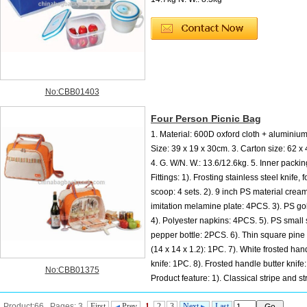
No:CBB01403
Four Person Picnic Bag
1. Material: 600D oxford cloth + aluminium f
Size: 39 x 19 x 30cm. 3. Carton size: 62 x
4. G. W/N. W.: 13.6/12.6kg. 5. Inner packin
Fittings: 1). Frosting stainless steel knife, 
scoop: 4 sets. 2). 9 inch PS material crea
imitation melamine plate: 4PCS. 3). PS go
4). Polyester napkins: 4PCS. 5). PS small 
pepper bottle: 2PCS. 6). Thin square pine
(14 x 14 x 1.2): 1PC. 7). White frosted ha
knife: 1PC. 8). Frosted handle butter knife
No:CBB01375
Product feature: 1). Classical stripe and s
shape fashion design. 2). 600D oxford cloth is durable meanwhile can endu...
Product:66 Pages: 3
First
Prev
1
2
3
Next
Last