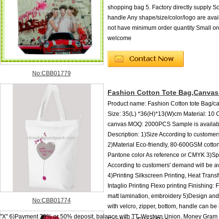
shopping bag 5. Factory directly supply So
handle Any shape/size/color/logo are ava
not have minimum order quantity Small or
welcome
No:CBB01779
Fashion Cotton Tote Bag,Canvas
Product name: Fashion Cotton tote Bag/c
Size: 35(L) *36(H)*13(W)cm Material: 10
canvas MOQ: 2000PCS Sample is availa
Description: 1)Size According to customer
2)Material Eco-friendly, 80-600GSM cotto
Pantone color As reference or CMYK 3)Spe
According to customers' demand will be a
4)Printing Silkscreen Printing, Heat Transf
Intaglio Printing Flexo printing Finishing: 
matt lamination, embroidery 5)Design an
No:CBB01774
with velcro, zipper, bottom, handle can be 
"X" 6)Payment 30% or 50% deposit, balance with TT, Western Union, Money Gram b