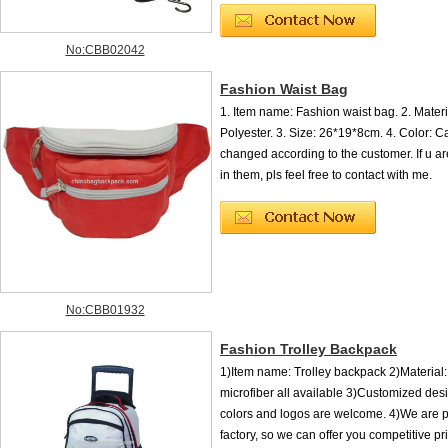
No:CBB02042
Fashion Waist Bag
1. Item name: Fashion waist bag. 2. Mater
Polyester. 3. Size: 26*19*8cm. 4. Color: C
changed according to the customer. If u ar
in them, pls feel free to contact with me.
No:CBB01932
Fashion Trolley Backpack
1)Item name: Trolley backpack 2)Material
microfiber all available 3)Customized desi
colors and logos are welcome. 4)We are p
factory, so we can offer you competitive pri