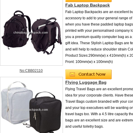
Fab Laptop Backpack
Fab Laptop Backpacks are an excellent b
accessory to add to your general range o
when you have these padded laptop bags
printed with your personalised company l
you a premium quality computer bag as a
gift idea. These Stylish Laptop Bags are 
and will help to reduce shoulder strain Co
Product Sizes:290mm(w) x 410mm(h) x 
Front: 100mm(w) x 100mm(h)
No:CBB02110
Flying Luggage Bag
Flying Travel Bags are an excellent promot
idea for your corporate clients. Have these
Travel Bags custom branded with your co
and your top executives will be wanting o
travel bags too. With a 4.5 litre capacity th
bags are an excellent size and are extreme
and useful toiletry bags.