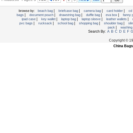
|
|
|
|
browse by:
beach bag
briefcase bag
camera bag
card holder
cd
|
|
|
|
|
bags
document pouch
drawstring bag
duffle bag
eva box
fanny
|
|
|
|
|
ipad case
key wallet
laptop bag
laptop sleeve
leather wallets
|
|
|
|
|
pvc bags
rucksack
school bag
shopping bag
shoulder bag
sli
|
pack
washing
Search By:
A
B
C
D
E
F
Copyright © 1
China Bags