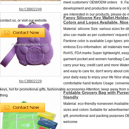
meet customers' OEM/ODM orders 6. Fa
development and production delivery on 
No:CBB02249
are interested in our products, please do n
Fancy Silicone Key Wallet,Holder,
contact us, or visit our website.
Colors and Logos Available, Nic
Material: silicone Size: various sizes for dif
also can made as per customers' request 
Pantone color is available Logo types: pri
emboss Eco-information: all materials m
RoHS, FDA marks Super lightweight, easy 
garment pocket and women handbag Can 
carry your key, credit card and more Wate
and easy to care for, don't worry about co
your daily easy to enjoy your life Nice sh
No:CBB02229
comfortable hand texture Usage: convenien
keys, hot for promotional gifts, fashionable accessories Attention: keep away from
Foldable Grocery Bag with Purse
thing
friendly
Material: eco-friendly nonwoven Available
sizes and colors Suitable for advertisemen
gift, promotional and packing purposes O
welcome