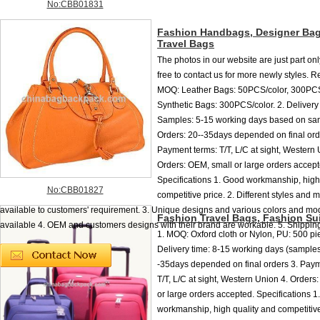
No:CBB01831
Fashion Handbags, Designer Bag
Travel Bags
The photos in our website are just part onl
free to contact us for more newly styles. R
MOQ: Leather Bags: 50PCS/color, 300PC
Synthetic Bags: 300PCS/color. 2. Delivery 
Samples: 5-15 working days based on sam
Orders: 20--35days depended on final ord
Payment terms: T/T, L/C at sight, Western 
Orders: OEM, small or large orders accep
Specifications 1. Good workmanship, high
No:CBB01827
competitive price. 2. Different styles and m
available to customers' requirement. 3. Unique designs and various colors and mo
Fashion Travel Bags, Fashion Su
available 4. OEM and customers designs with their brand are workable. 5. Shipping:
1. MOQ: Oxford cloth or Nylon, PU: 500 pie
Delivery time: 8-15 working days (samples
-35days depended on final orders 3. Paym
T/T, L/C at sight, Western Union 4. Orders
or large orders accepted. Specifications 
workmanship, high quality and competitive