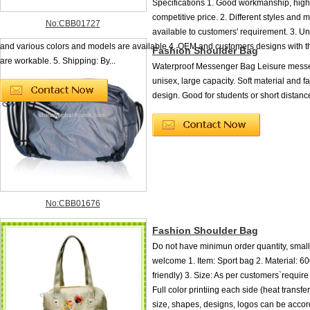
Specifications 1. Good workmanship, high
competitive price. 2. Different styles and m
No:CBB01727
available to customers' requirement. 3. U
and various colors and models are available 4. OEM and customers designs with t
Fashion Shoulder Bag
are workable. 5. Shipping: By...
Waterproof Messenger Bag Leisure messe
unisex, large capacity. Soft material and f
design. Good for students or short distance
No:CBB01676
Fashion Shoulder Bag
Do not have minimun order quantity, small
welcome 1. Item: Sport bag 2. Material: 6
friendly) 3. Size: As per customers`require 
Full color printiing each side (heat transfe
size, shapes, designs, logos can be accor