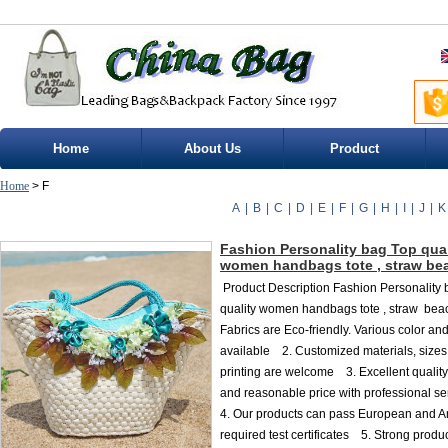
Home
About Us
Product
Home
> F
A
|
B
|
C
|
D
|
E
|
F
|
G
|
H
|
I
|
J
|
K
Fashion Personality bag Top qual
women handbags tote , straw be
Product Description Fashion Personality
quality women handbags tote , straw bea
Fabrics are Eco-friendly. Various color an
available 2. Customized materials, sizes
printing are welcome 3. Excellent quality
and reasonable price with professional 
4. Our products can pass European and 
required test certificates 5. Strong produ