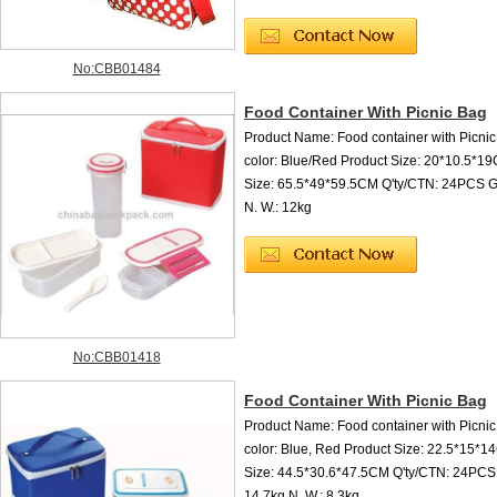
No:CBB01484
Food Container With Picnic Bag
Product Name: Food container with Picni
color: Blue/Red Product Size: 20*10.5*
Size: 65.5*49*59.5CM Q'ty/CTN: 24PCS G.
N. W.: 12kg
No:CBB01418
Food Container With Picnic Bag
Product Name: Food container with Picni
color: Blue, Red Product Size: 22.5*15*
Size: 44.5*30.6*47.5CM Q'ty/CTN: 24PCS 
14.7kg N. W.: 8.3kg