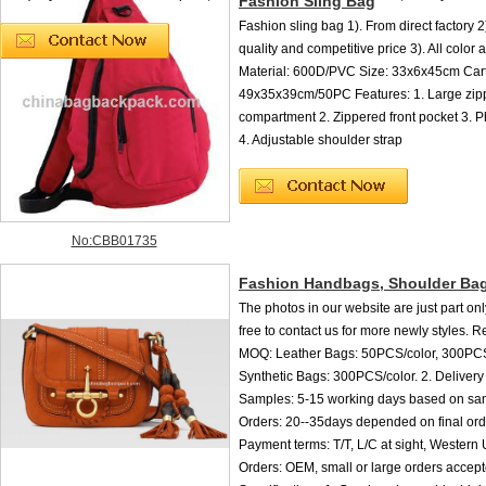
Fashion Sling Bag
Fashion sling bag 1). From direct factory 2
quality and competitive price 3). All color 
Material: 600D/PVC Size: 33x6x45cm Cart
49x35x39cm/50PC Features: 1. Large zip
compartment 2. Zippered front pocket 3. 
4. Adjustable shoulder strap
No:CBB01735
Fashion Handbags, Shoulder Ba
The photos in our website are just part onl
free to contact us for more newly styles. R
MOQ: Leather Bags: 50PCS/color, 300PC
Synthetic Bags: 300PCS/color. 2. Delivery 
Samples: 5-15 working days based on sam
Orders: 20--35days depended on final ord
Payment terms: T/T, L/C at sight, Western 
Orders: OEM, small or large orders accep