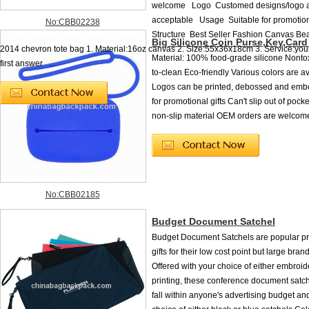
welcome Logo Customed designs/logo 
acceptable Usage Suitable for promotion
No:CBB02238
Structure Best Seller Fashion Canvas Be
Big Silicone Coin Purse,Key,Car
2014 chevron tote bag 1. Material:16oz canvas 2. Size:55x36x18cm 3. Service:your 
Material: 100% food-grade silicone Nonto
first answer ...
to-clean Eco-friendly Various colors are a
Logos can be printed, debossed and emb
for promotional gifts Can't slip out of pock
non-slip material OEM orders are welcom
No:CBB02185
Budget Document Satchel
Budget Document Satchels are popular p
gifts for their low cost point but large bran
Offered with your choice of either embroid
printing, these conference document satc
fall within anyone's advertising budget a