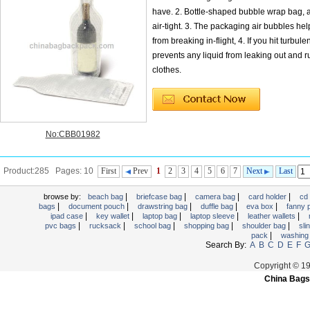
have. 2. Bottle-shaped bubble wrap bag, a
air-tight. 3. The packaging air bubbles help
from breaking in-flight, 4. If you hit turbule
prevents any liquid from leaking out and r
clothes.
No:CBB01982
Product:285 Pages: 10
First
Prev
1
2
3
4
5
6
7
Next
Last
|
|
|
|
browse by:
beach bag
briefcase bag
camera bag
card holder
cd
|
|
|
|
|
bags
document pouch
drawstring bag
duffle bag
eva box
fanny
|
|
|
|
|
ipad case
key wallet
laptop bag
laptop sleeve
leather wallets
|
|
|
|
|
pvc bags
rucksack
school bag
shopping bag
shoulder bag
sli
|
pack
washing
Search By:
A
B
C
D
E
F
Copyright © 1
China Bags