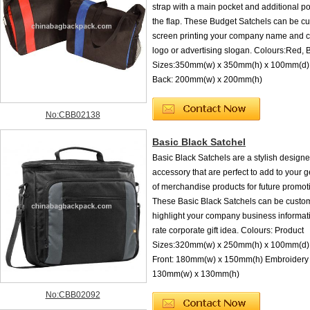
strap with a main pocket and additional p
the flap. These Budget Satchels can be c
screen printing your company name and c
logo or advertising slogan. Colours:Red, 
Sizes:350mm(w) x 350mm(h) x 100mm(d) 
Back: 200mm(w) x 200mm(h)
No:CBB02138
Basic Black Satchel
Basic Black Satchels are a stylish design
accessory that are perfect to add to your 
of merchandise products for future promot
These Basic Black Satchels can be custom
highlight your company business informatio
rate corporate gift idea. Colours: Product
Sizes:320mm(w) x 250mm(h) x 100mm(d) 
Front: 180mm(w) x 150mm(h) Embroidery 
130mm(w) x 130mm(h)
No:CBB02092