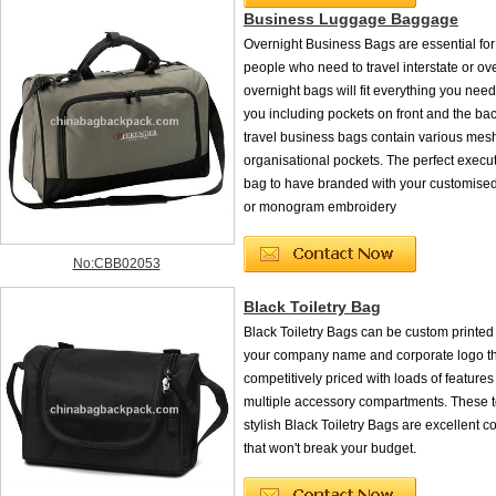
Business Luggage Baggage
Overnight Business Bags are essential for
people who need to travel interstate or ov
overnight bags will fit everything you need
you including pockets on front and the bac
travel business bags contain various mes
organisational pockets. The perfect execut
bag to have branded with your customised
or monogram embroidery
No:CBB02053
Black Toiletry Bag
Black Toiletry Bags can be custom printed 
your company name and corporate logo th
competitively priced with loads of features
multiple accessory compartments. These t
stylish Black Toiletry Bags are excellent co
that won't break your budget.