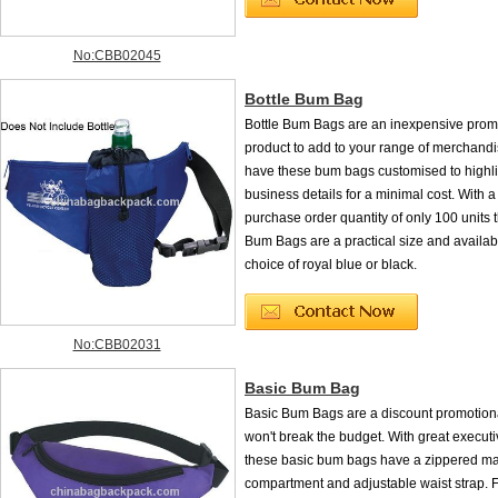
No:CBB02045
Bottle Bum Bag
Bottle Bum Bags are an inexpensive prom
product to add to your range of merchand
have these bum bags customised to highli
business details for a minimal cost. With
purchase order quantity of only 100 units 
Bum Bags are a practical size and availab
choice of royal blue or black.
No:CBB02031
Basic Bum Bag
Basic Bum Bags are a discount promotiona
won't break the budget. With great execut
these basic bum bags have a zippered m
compartment and adjustable waist strap. Fo