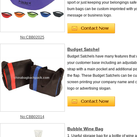
sport or just keeping your belongings safe,
bum bags can be custom imprinted with y
message or business logo.
No:CBB02025
Budget Satchel
Budget Satchels have many features that w
your customer base including an adjustab
strap with a main pocket and additional p
the flap. These Budget Satchels can be c
screen printing your company name and c
logo or advertising slogan.
No:CBB02014
Bubble Wine Bag
1. Useful storage bag for a bottle of wine a