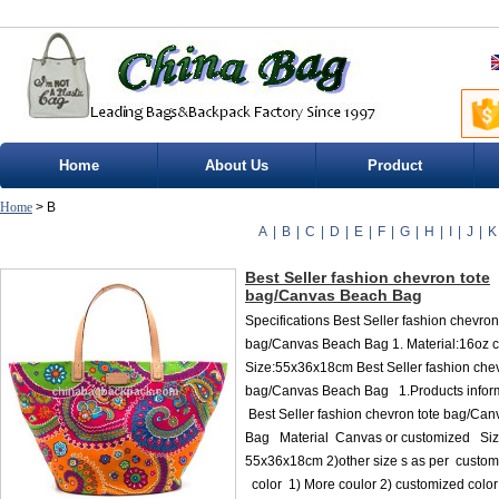
Home
About Us
Product
Home
> B
A
|
B
|
C
|
D
|
E
|
F
|
G
|
H
|
I
|
J
|
K
Best Seller fashion chevron tote
bag/Canvas Beach Bag
Specifications Best Seller fashion chevron
bag/Canvas Beach Bag 1. Material:16oz c
Size:55x36x18cm Best Seller fashion chev
bag/Canvas Beach Bag 1.Products infor
Best Seller fashion chevron tote bag/Ca
Bag Material Canvas or customized Siz
55x36x18cm 2)other size s as per custom
color 1) More coulor 2) customized color