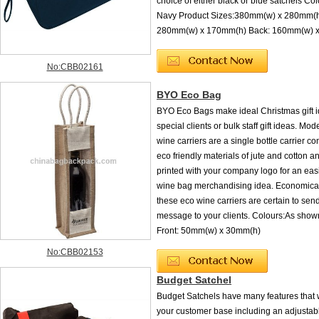
choice of either black or blue satchels Col
Navy Product Sizes:380mm(w) x 280mm(h)
280mm(w) x 170mm(h) Back: 160mm(w) 
No:CBB02161
BYO Eco Bag
BYO Eco Bags make ideal Christmas gift i
special clients or bulk staff gift ideas. Mo
wine carriers are a single bottle carrier co
eco friendly materials of jute and cotton 
printed with your company logo for an easi
wine bag merchandising idea. Economical
these eco wine carriers are certain to send
message to your clients. Colours:As sho
Front: 50mm(w) x 30mm(h)
No:CBB02153
Budget Satchel
Budget Satchels have many features that w
your customer base including an adjustab