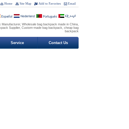
Home
Site Map
Add to Favorites
Email
 Manufacturer, Wholesale bag backpack made in China,
ckpack Supplier, Custom-made bag backpack, cheap bag
backpack
Service
Contact Us