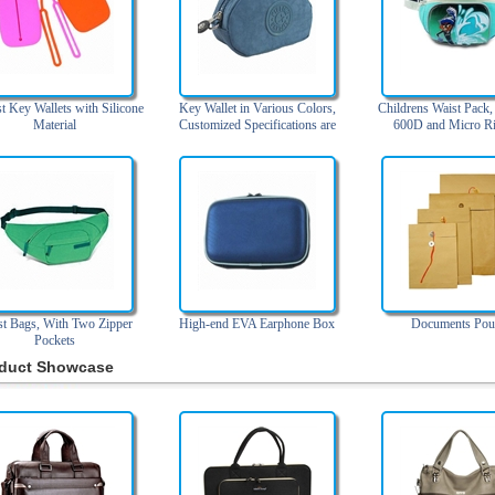
 Key Wallets with Silicone
Key Wallet in Various Colors,
Childrens Waist Pack
Material
Customized Specifications are
600D and Micro Ri
Accepted
st Bags, With Two Zipper
High-end EVA Earphone Box
Documents Pou
Pockets
duct Showcase