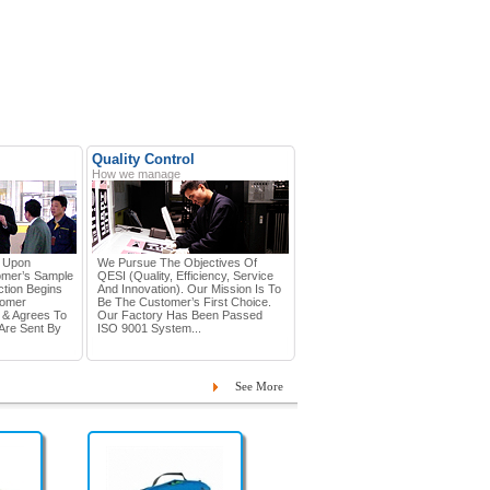
Quality Control
How we manage
d Upon
We Pursue The Objectives Of
omer’s Sample
QESI (Quality, Efficiency, Service
tion Begins
And Innovation). Our Mission Is To
tomer
Be The Customer’s First Choice.
 & Agrees To
Our Factory Has Been Passed
Are Sent By
ISO 9001 System...
See More