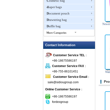
Cosmetic bag
diaper bags
Document pouch
Drawstring bag
Newest
Duffle bag
More Categories
EVA Box
Contact Information
Fanny Packs
fashion wallet
Customer Service TEL
：
foldable bags
+86-18675586197
gift bag
Customer Service FAX
：
Grocery Bag
+86-755-86101451
Wai
Customer Service Email
：
Handbag
Pro
sale@sidiougroup.com
Hiking backpack
Online Customer Service
：
ipad case
key wallet
+86-18675586197
fordexgroup
Laptop bag
Laptop sleeve