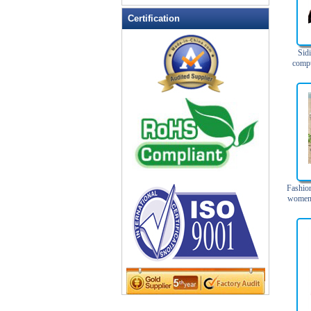
Leather Wallets
Certification
Messenger bag
non woven bag
Sid
compu
Organza Bag
Men's
Si
Pencil case
Picnic bag
promotion bag
PVC Bags
Rucksack
School bag
Fashion
Shopping bag
women 
Shoulder bag
sling bag
Solar bag
Tool Bag
tote bag
Travel Bag