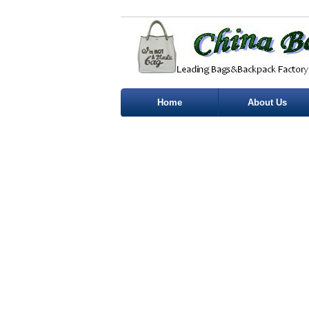
Home
About Us