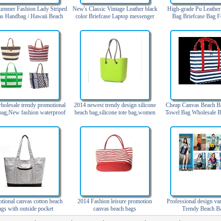
ummer Fashion Lady Striped
New's Classic Vintage Leather black
High-grade Pu Leather
s Handbag / Hawaii Beach
color Briefcase Laptop messenger
Bag Briefcase Bag 
Bag
bag
holesale trendy promotional
2014 newest trendy design silicone
Cheap Canvas Beach B
bag,New fashion waterproof
beach bag,silicone tote bag,women
Towel Bag Wholesale B
each bag with pockets
beach bag2014 più nuova borsa da
spiaggia silicone design alla moda,
tote bag silicone, donne borsa
spiaggia
tional canvas cotton beach
2014 Fashion leisure promotion
Professional design va
ags with outside pocket
canvas beach bags
Trendy Beach B