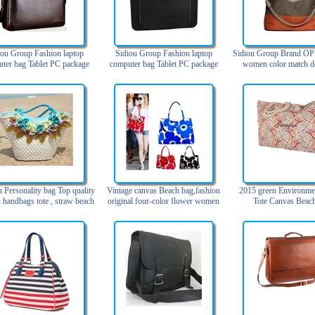
iou Group Fashion laptop
Sidiou Group Fashion laptop
Sidiou Group Brand OP
ter bag Tablet PC package
computer bag Tablet PC package
women color match d
 business leather handbag
Laptop Sleeve Case Waterproof
handbags high quality s
ngle shoulder briefcase
Fabric Bag
for woman genuine 
(Blue,Orange
 Personality bag Top quality
Vintage canvas Beach bag,fashion
2015 green Environme
handbags tote , straw beach
original four-color flower women
Tote Canvas Beac
bags
beach bags