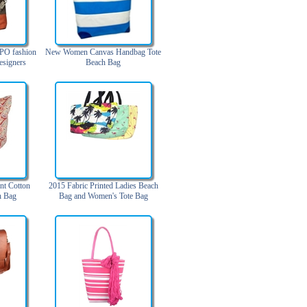
PO fashion
New Women Canvas Handbag Tote
esigners
Beach Bag
houlder bag
leather
)
nt Cotton
2015 Fabric Printed Ladies Beach
h Bag
Bag and Women's Tote Bag