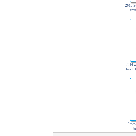
Trolley backpack
2015 S
Canva
Voltage bag
Waist pack
Washing Bag
Water backpack
wine bag
2014 w
beach 
b
Promo
b