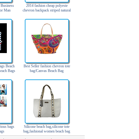
 Business
2014 fashion cheap polyeste
For Man
chevron backpack striped natural
straw canvas beach bag
ags Beach
Best Seller fashion chevron tote
each Bags
bag/Canvas Beach Bag
rious bags
Silicone beach bag,silicone tote
ags
bag,fashional women beach bag