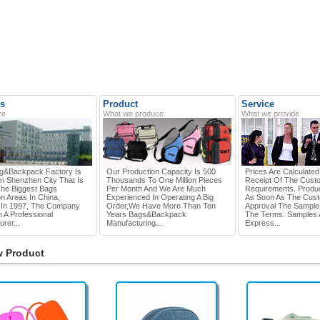
s
Product
Service
re
What we produce
What we provide
g&Backpack Factory Is
Our Production Capacity Is 500
Prices Are Calculate
In Shenzhen City That Is
Thousands To One Million Pieces
Receipt Of The Cust
he Biggest Bags
Per Month And We Are Much
Requirements. Produc
n Areas In China,
Experienced In Operating A Big
As Soon As The Cus
In 1997, The Company
Order,we Have More Than Ten
Approval The Sample
 A Professional
Years Bags&Backpack
The Terms. Samples 
rer...
Manufacturing...
Express...
 Product