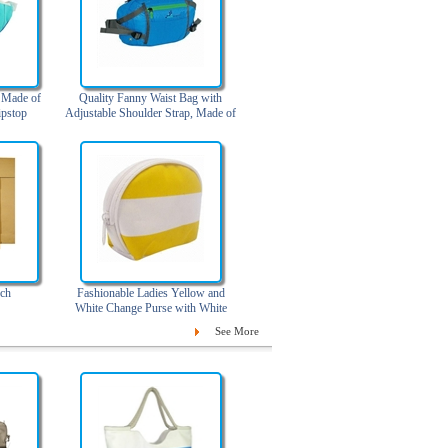
, Made of
Quality Fanny Waist Bag with
pstop
Adjustable Shoulder Strap, Made of
420D Nylon Ripstop
ch
Fashionable Ladies Yellow and
White Change Purse with White
Zipper
See More