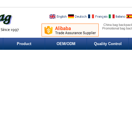
China bag backpack
Promotional bag ba
Product
OEM/ODM
Quality Control