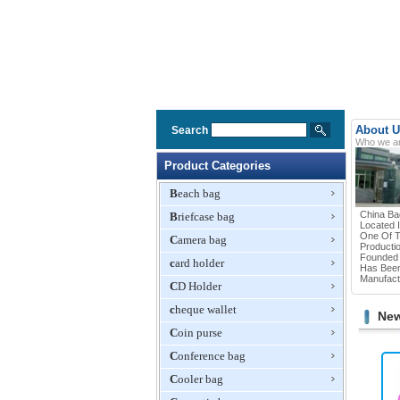
About U
Search
Who we a
Product Categories
Beach bag
China Ba
Briefcase bag
Located 
One Of T
Camera bag
Productio
Founded 
card holder
Has Been
Manufactu
CD Holder
cheque wallet
New
Coin purse
Conference bag
Cooler bag