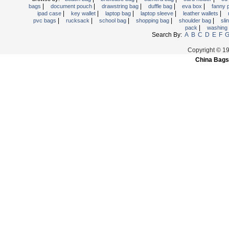
|
|
|
|
|
bags
document pouch
drawstring bag
duffle bag
eva box
fanny
Trolley backpack
|
|
|
|
|
ipad case
key wallet
laptop bag
laptop sleeve
leather wallets
|
|
|
|
|
pvc bags
rucksack
school bag
shopping bag
shoulder bag
sli
Voltage bag
|
pack
washing
Waist pack
Search By:
A
B
C
D
E
F
Washing Bag
Copyright © 1
China Bags
Water backpack
wine bag