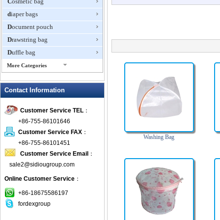
Cosmetic bag
diaper bags
Document pouch
Drawstring bag
Duffle bag
More Categories
EVA Box
Contact Information
Fanny Packs
fashion wallet
Customer Service TEL
：
foldable bags
+86-755-86101646
gift bag
Customer Service FAX
：
Washing Bag
Grocery Bag
+86-755-86101451
Customer Service Email
：
Handbag
sale2@sidiougroup.com
Hiking backpack
Online Customer Service
：
ipad case
key wallet
+86-18675586197
fordexgroup
Laptop bag
Laptop sleeve