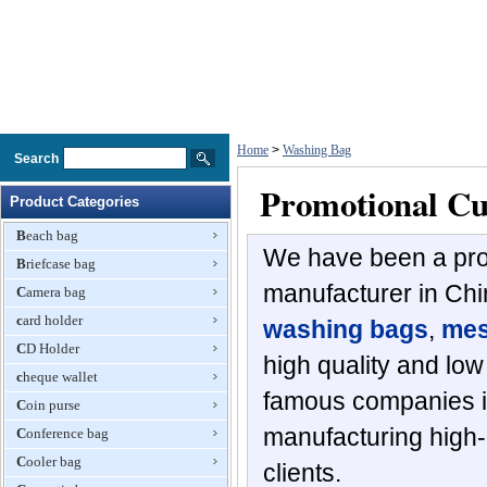
Home
>
Washing Bag
Search
Promotional C
Product Categories
Beach bag
We have been a pro
Briefcase bag
manufacturer in Chi
Camera bag
card holder
washing bags
,
mes
CD Holder
high quality and lo
cheque wallet
famous companies in
Coin purse
manufacturing high-q
Conference bag
Cooler bag
clients.