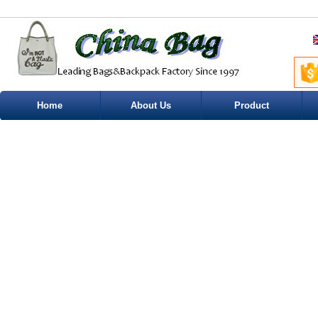
Home
About Us
Product