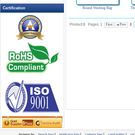
Leather Wallets
Certification
Round Washing Bag
Th
Messenger bag
non woven bag
Product:8 Pages: 1
First
Prev
1
Organza Bag
Pencil case
Picnic bag
promotion bag
PVC Bags
Rucksack
School bag
Shopping bag
Shoulder bag
sling bag
Solar bag
Tool Bag
tote bag
Travel Bag
|
|
|
|
browse by:
beach bag
briefcase bag
camera bag
card holder
cd