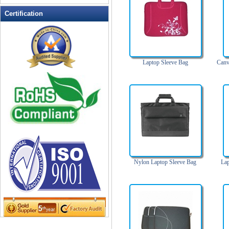
Leather Wallets
Certification
Messenger bag
non woven bag
Organza Bag
Laptop Sleeve Bag
Canv
Pencil case
Picnic bag
promotion bag
PVC Bags
Rucksack
School bag
Shopping bag
Shoulder bag
Nylon Laptop Sleeve Bag
La
sling bag
Solar bag
Tool Bag
tote bag
Travel Bag