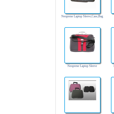
Trolley backpack
Voltage bag
Neoprene Laptop Sleeve,Case,Bag
Waist pack
Washing Bag
Water backpack
wine bag
Neoprene Laptop Sleeve