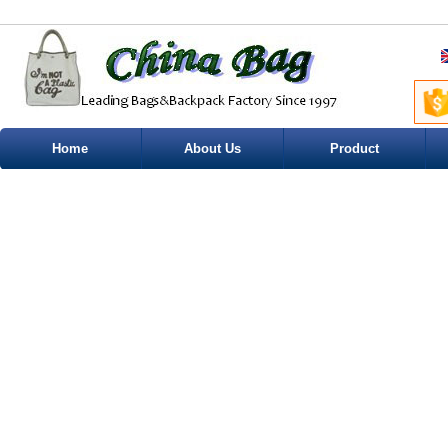
Home
About Us
Product