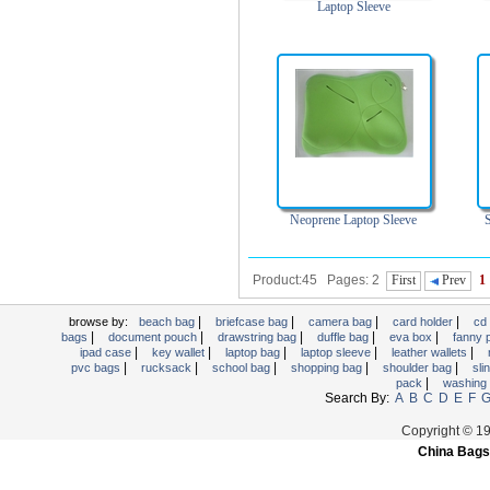
Laptop Sleeve
Neoprene Laptop Sleeve
Product:45 Pages: 2
First
Prev
1
|
|
|
|
browse by:
beach bag
briefcase bag
camera bag
card holder
cd
|
|
|
|
|
bags
document pouch
drawstring bag
duffle bag
eva box
fanny
|
|
|
|
|
ipad case
key wallet
laptop bag
laptop sleeve
leather wallets
|
|
|
|
|
pvc bags
rucksack
school bag
shopping bag
shoulder bag
sli
|
pack
washing
Search By:
A
B
C
D
E
F
Copyright © 1
China Bags