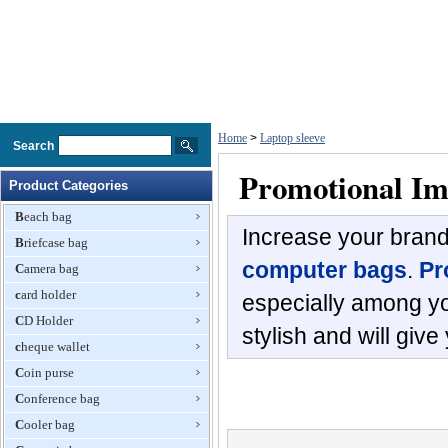
Home
>
Laptop sleeve
Search
Promotional Im
Product Categories
Beach bag
Increase your bran
Briefcase bag
computer bags
.
Pr
Camera bag
card holder
especially among y
CD Holder
stylish and will giv
cheque wallet
Coin purse
Conference bag
Cooler bag