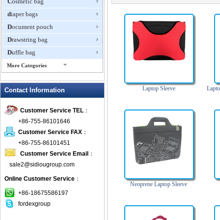
Cosmetic bag
diaper bags
Document pouch
Drawstring bag
Duffle bag
More Categories
EVA Box
Laptop Sleeve
Lapto
Contact Information
Fanny Packs
fashion wallet
Customer Service TEL
：
foldable bags
+86-755-86101646
gift bag
Customer Service FAX
：
Grocery Bag
+86-755-86101451
Customer Service Email
：
Handbag
sale2@sidiougroup.com
Hiking backpack
Online Customer Service
：
ipad case
Neoprene Laptop Sleeve
key wallet
+86-18675586197
fordexgroup
Laptop bag
Laptop sleeve