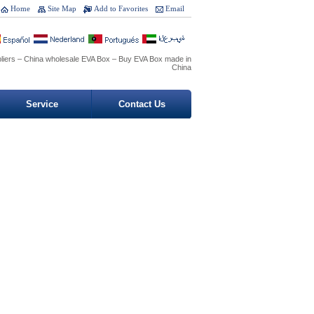
Home
Site Map
Add to Favorites
Email
liers – China wholesale EVA Box – Buy EVA Box made in
China
Service
Contact Us