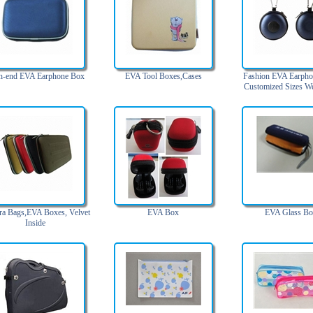
h-end EVA Earphone Box
EVA Tool Boxes,Cases
Fashion EVA Earpho
Customized Sizes W
a Bags,EVA Boxes, Velvet
EVA Box
EVA Glass B
Inside