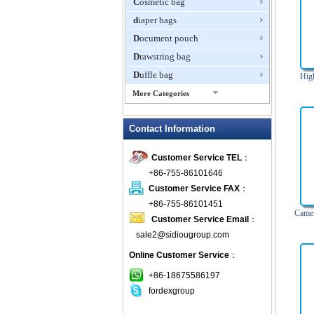
Cosmetic bag
diaper bags
Document pouch
Drawstring bag
Duffle bag
Hig
More Categories
EVA Box
Contact Information
Fanny Packs
fashion wallet
Customer Service TEL
：
foldable bags
+86-755-86101646
gift bag
Customer Service FAX
：
Grocery Bag
+86-755-86101451
Camer
Customer Service Email
：
Handbag
sale2@sidiougroup.com
Hiking backpack
Online Customer Service
：
ipad case
key wallet
+86-18675586197
fordexgroup
Laptop bag
Laptop sleeve