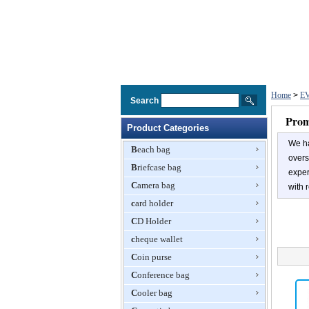
Home
>
EV
Search
Prom
Product Categories
We ha
Beach bag
overs
Briefcase bag
exper
Camera bag
with r
card holder
CD Holder
cheque wallet
Coin purse
Conference bag
Cooler bag