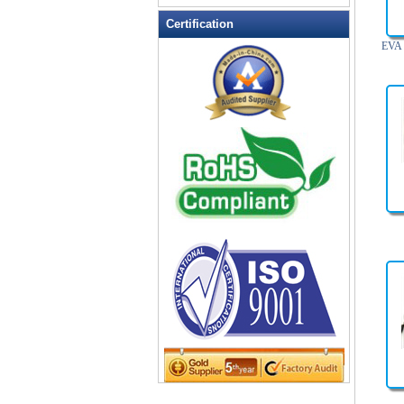
Leather Wallets
Certification
Messenger bag
EVA 
non woven bag
Organza Bag
Pencil case
Picnic bag
promotion bag
PVC Bags
Rucksack
School bag
Shopping bag
Shoulder bag
sling bag
Solar bag
Tool Bag
tote bag
Travel Bag