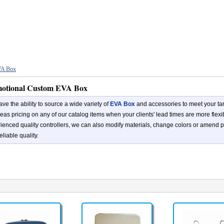
A Box
otional Custom EVA Box
ve the ability to source a wide variety of
EVA Box
and accessories to meet your tar
eas pricing on any of our catalog items when your clients' lead times are more flex
ienced quality controllers, we can also modify materials, change colors or amend p
eliable quality.