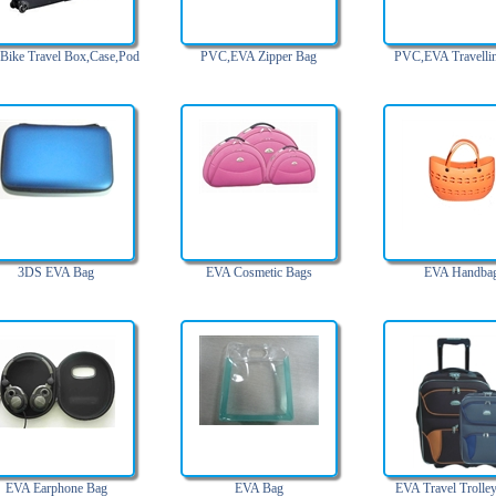
Bike Travel Box,Case,Pod
PVC,EVA Zipper Bag
PVC,EVA Travelli
3DS EVA Bag
EVA Cosmetic Bags
EVA Handba
EVA Earphone Bag
EVA Bag
EVA Travel Trolle