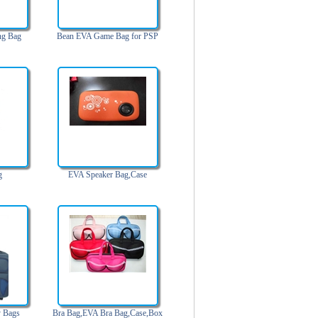
ng Bag
Bean EVA Game Bag for PSP
g
EVA Speaker Bag,Case
y Bags
Bra Bag,EVA Bra Bag,Case,Box