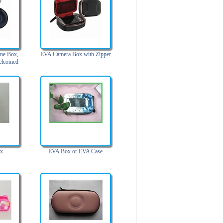
ne Box,
EVA Camera Box with Zipper
elcomed
ox
EVA Box or EVA Case