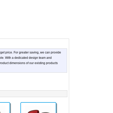
get price. For greater saving, we can provide
ible. With a dedicated design team and
roduct dimensions of our existing products