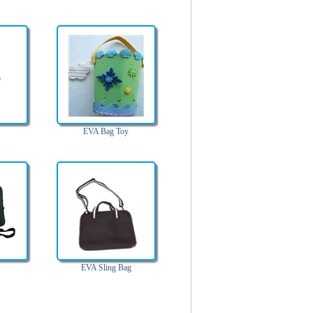
EVA Bag Toy
EVA Sling Bag