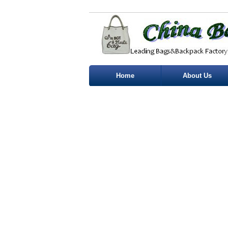
Home
About Us