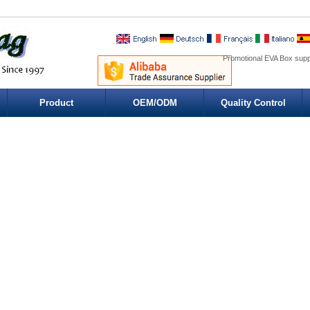
Promotional EVA Box supp
Product
OEM/ODM
Quality Control