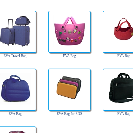
EVA Travel Bag
EVA Bag
EVA Bag
EVA Bag
EVA Bag for 3DS
EVA Bag