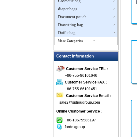
Cosmetic bag
diaper bags
Document pouch
Drawstring bag
Duffle bag
More Categories
EVA Box
Contact Information
Fanny Packs
fashion wallet
Customer Service TEL
：
foldable bags
+86-755-86101646
gift bag
Customer Service FAX
：
Grocery Bag
+86-755-86101451
Customer Service Email
：
Handbag
sale2@sidiougroup.com
Hiking backpack
Online Customer Service
：
ipad case
key wallet
+86-18675586197
fordexgroup
Laptop bag
Laptop sleeve