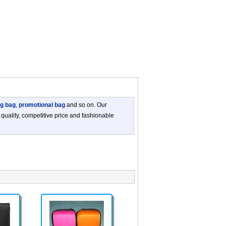
ng bag
,
promotional bag
and so on. Our
 quality, competitive price and fashionable