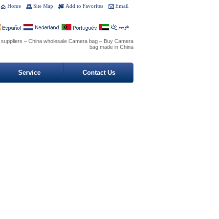
Home
Site Map
Add to Favorites
Email
 suppliers – China wholesale Camera bag – Buy Camera
bag made in China
Service
Contact Us