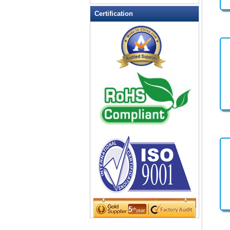
Leather Wallets
Certification
Messenger bag
non woven bag
Organza Bag
Pencil case
Picnic bag
promotion bag
PVC Bags
Rucksack
School bag
Shopping bag
Shoulder bag
sling bag
Solar bag
Tool Bag
tote bag
Travel Bag