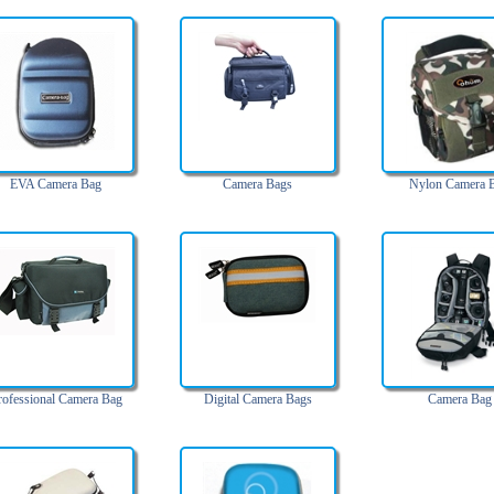
EVA Camera Bag
Camera Bags
Nylon Camera 
rofessional Camera Bag
Digital Camera Bags
Camera Bag