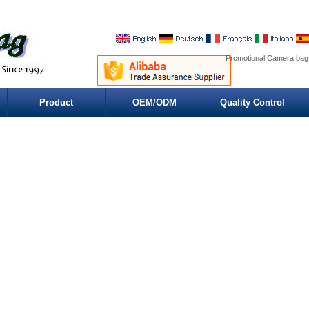
Promotional Camera bag
Product
OEM/ODM
Quality Control