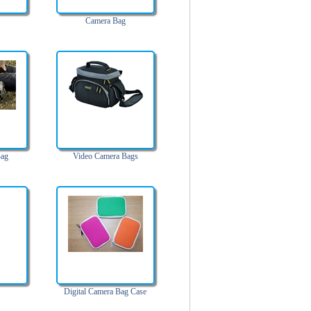
Camera Bag
Bag
Video Camera Bags
Digital Camera Bag Case