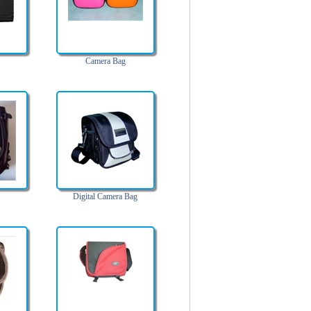
Camera Bag
Digital Camera Bag