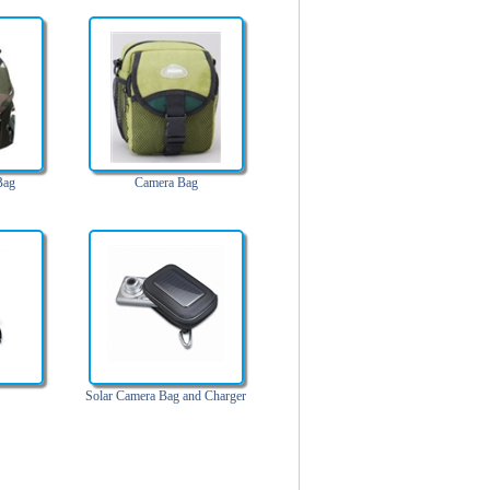
Bag
Camera Bag
Solar Camera Bag and Charger