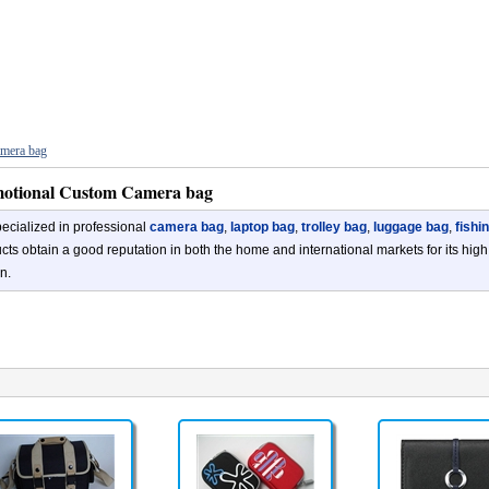
mera bag
otional Custom Camera bag
ecialized in professional
camera bag
,
laptop bag
,
trolley bag
,
luggage bag
,
fishi
cts obtain a good reputation in both the home and international markets for its high
n.