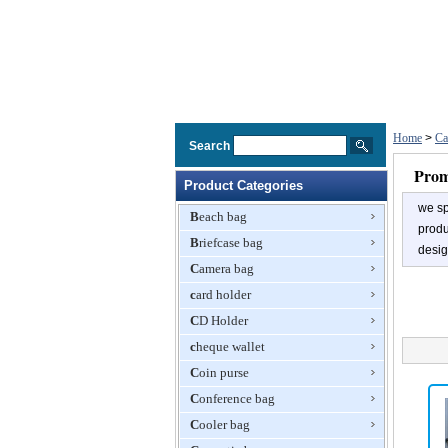
Home
>
Ca
Search
Prom
Product Categories
we sp
Beach bag
produ
Briefcase bag
desig
Camera bag
card holder
CD Holder
cheque wallet
Coin purse
Conference bag
Cooler bag