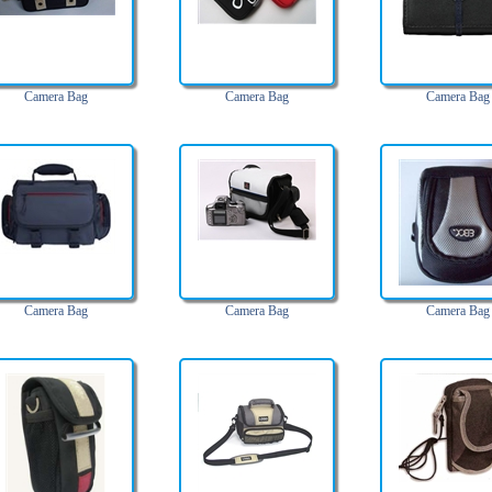
Camera Bag
Camera Bag
Camera Bag
Camera Bag
Camera Bag
Camera Bag