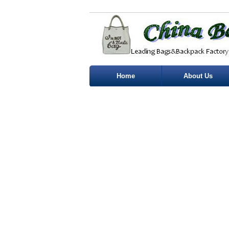
Home
About Us