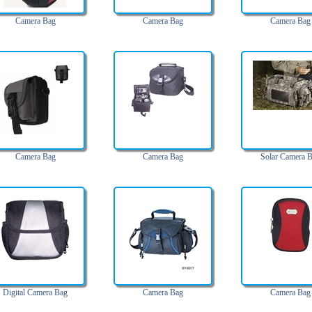
Camera Bag
Camera Bag
Camera Bag
Camera Bag
Camera Bag
Solar Camera 
Digital Camera Bag
Camera Bag
Camera Bag