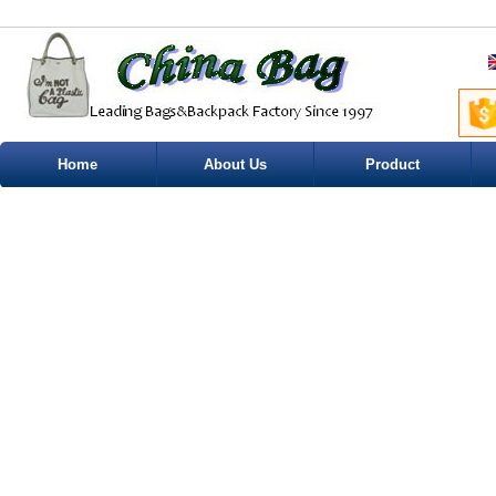
Home
About Us
Product