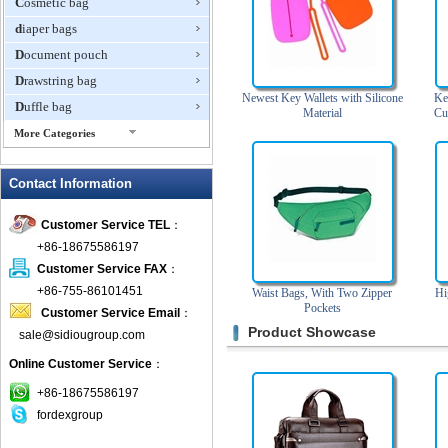
Cosmetic bag
diaper bags
Document pouch
Drawstring bag
Newest Key Wallets with Silicone
Ke
Duffle bag
Material
Cu
More Categories
EVA Box
Contact Information
Fanny Packs
fashion wallet
Customer Service TEL
：
foldable bags
+86-18675586197
gift bag
Customer Service FAX
：
Grocery Bag
+86-755-86101451
Waist Bags, With Two Zipper
Hi
Pockets
Customer Service Email
：
Handbag
Product Showcase
sale@sidiougroup.com
Hiking backpack
Online Customer Service
：
ipad case
key wallet
+86-18675586197
fordexgroup
Laptop bag
Laptop sleeve