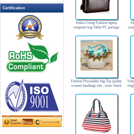
Leather Wallets
Certification
Messenger bag
non woven bag
Sidiou Group Fashion laptop
Si
computer bag Tablet PC package
com
Organza Bag
Men's business leather handbag
Lap
Single shoulder briefcase
Pencil case
Picnic bag
promotion bag
PVC Bags
Rucksack
School bag
Fashion Personality bag Top quality
Vint
Shopping bag
women handbags tote , straw beach
orig
bags
Shoulder bag
sling bag
Solar bag
Tool Bag
tote bag
Travel Bag