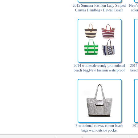
Trolley backpack
2015 Summer Fashion Lady Striped
New's
Canvas Handbag / Hawaii Beach
colo
Voltage bag
Bag
Waist pack
Washing Bag
Water backpack
wine bag
2014 wholesale trendy promotional
2014 
beach bag,New fashion waterproof
beac
beach bag with pockets
beac
spiag
to
Promotional canvas cotton beach
201
bags with outside pocket