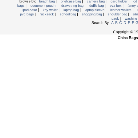
|
|
|
|
browse by:
beach bag
briefcase bag
camera bag
card holder
cd
|
|
|
|
|
bags
document pouch
drawstring bag
duffle bag
eva box
fanny
|
|
|
|
|
ipad case
key wallet
laptop bag
laptop sleeve
leather wallets
|
|
|
|
|
pvc bags
rucksack
school bag
shopping bag
shoulder bag
sli
|
pack
washing
Search By:
A
B
C
D
E
F
Copyright © 1
China Bags