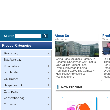
About Us
Prod
Search
Who we are
What 
Product Categories
Beach bag
China Bag&Backpack Factory Is
Our P
Briefcase bag
Located In Shenzhen City That Is
Thou
One Of The Biggest Bags
Per 
Camera bag
Production Areas In China,
Exper
Founded In 1997, The Company
Orde
card holder
Has Been A Professional
Year
Manufacturer...
Manuf
CD Holder
cheque wallet
New Product
Coin purse
Conference bag
Cooler bag